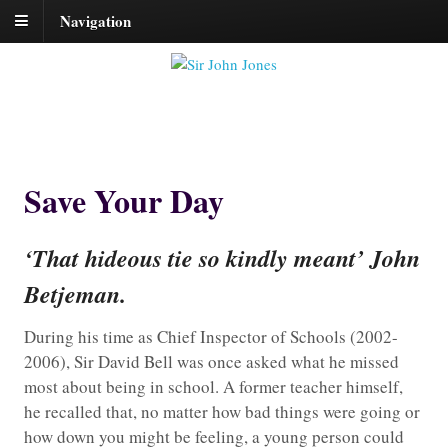
Navigation
Save Your Day
‘That hideous tie so kindly meant’ John
Betjeman.
During his time as Chief Inspector of Schools (2002-
2006), Sir David Bell was once asked what he missed
most about being in school. A former teacher himself,
he recalled that, no matter how bad things were going or
how down you might be feeling, a young person could