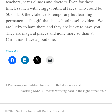
teachers, never clinics and doctors. Even for these
timeless men with craggy, biblical faces, who could be
50 or 150, the violence is temporary but learning is
permanent.’ The gift that is a school is self-evident. We
are lucky to have them and they are lucky to have you.
They are magical places and none more so than at
Christmas. Have a good one.
Share this:
Preparing our children for a world that does not exist
Working SMART means working hard in the right direction.
© 2026 Sir John Jones. All Rights Reserved.