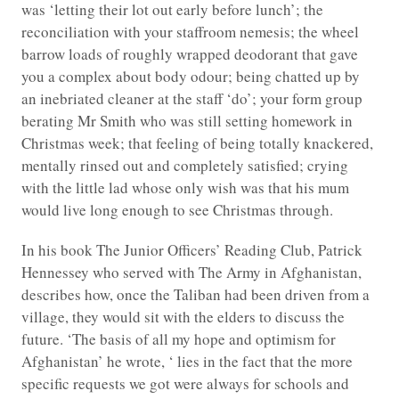
was ‘letting their lot out early before lunch’; the
reconciliation with your staffroom nemesis; the wheel
barrow loads of roughly wrapped deodorant that gave
you a complex about body odour; being chatted up by
an inebriated cleaner at the staff ‘do’; your form group
berating Mr Smith who was still setting homework in
Christmas week; that feeling of being totally knackered,
mentally rinsed out and completely satisfied; crying
with the little lad whose only wish was that his mum
would live long enough to see Christmas through.
In his book The Junior Officers’ Reading Club, Patrick
Hennessey who served with The Army in Afghanistan,
describes how, once the Taliban had been driven from a
village, they would sit with the elders to discuss the
future. ‘The basis of all my hope and optimism for
Afghanistan’ he wrote, ‘ lies in the fact that the more
specific requests we got were always for schools and