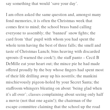
say something that would ‘save your day’.
I am often asked the same question and, amongst many
fond memories, it is often the Christmas week that
comes first to mind; the school brass band calling
everyone to assembly; the ‘banned’ snow fights; the
card from ‘that’ pupil with whom you had spent the
whole term having the best of three falls; the smell and
taste of Christmas Lunch; bins heaving with discarded
sprouts (I warned the cook!); the staff panto – Cecil B
DeMille eat your heart out; the mince pie he had made
offered proudly by the boy whose fingers had spent most
of their life drilling away up his nostrils; the mankini
mischievously pigeon-holed by your Secret Santa; the
staffroom whingers bleating on about ‘being glad when
it’s all over’; classes complaining about seeing only half
a movie (not that one again!); the chairman of the
escape committee claiming that the school up the road