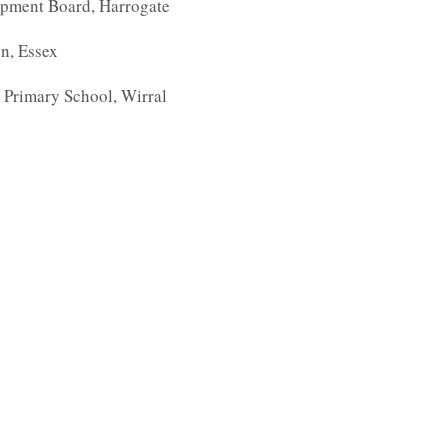
opment Board, Harrogate
on, Essex
 Primary School, Wirral