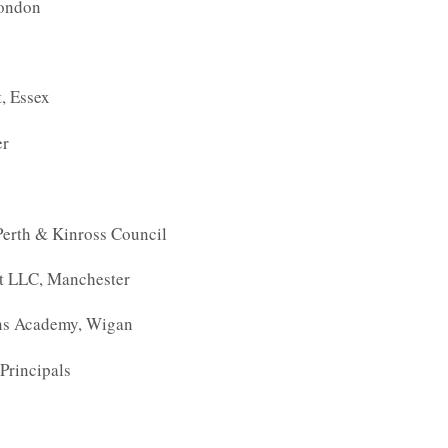
London
, Essex
er
Perth & Kinross Council
t LLC, Manchester
ons Academy, Wigan
Principals