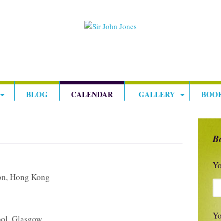
BLOG
CALENDAR
GALLERY
BOO
B
Yo
on, Hong Kong
Yo
ol, Glasgow