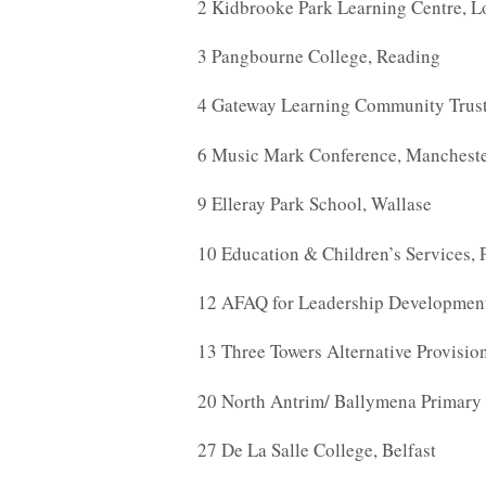
2 Kidbrooke Park Learning Centre, 
3 Pangbourne College, Reading
4 Gateway Learning Community Trust
6 Music Mark Conference, Manchest
9 Elleray Park School, Wallase
10 Education & Children’s Services, 
12 AFAQ for Leadership Developmen
13 Three Towers Alternative Provisi
20 North Antrim/ Ballymena Primary 
27 De La Salle College, Belfast