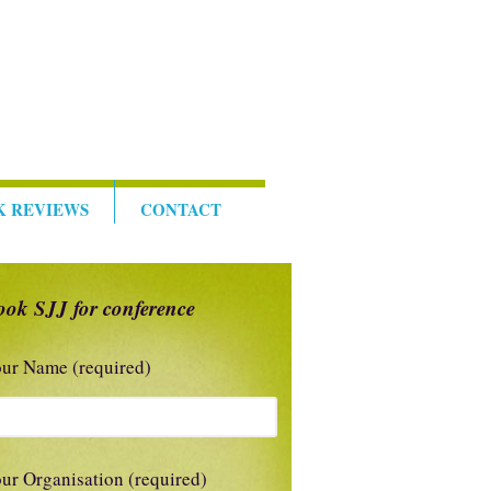
K REVIEWS
CONTACT
ook SJJ for conference
ur Name (required)
ur Organisation (required)