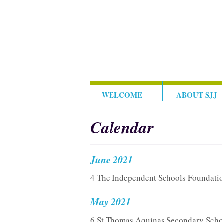
WELCOME
ABOUT SJJ
Calendar
June 2021
4 The Independent Schools Foundati
May 2021
6 St Thomas Aquinas Secondary Scho