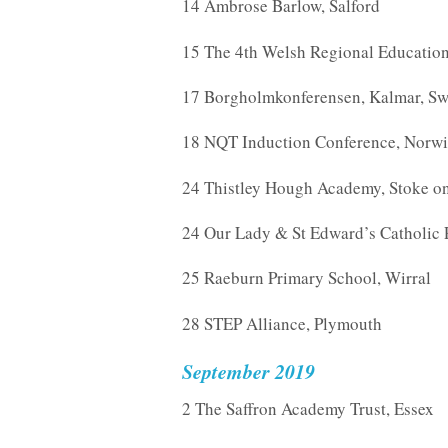
14 Ambrose Barlow, Salford
15 The 4th Welsh Regional Education 
17 Borgholmkonferensen, Kalmar, S
18 NQT Induction Conference, Norw
24 Thistley Hough Academy, Stoke on
24 Our Lady & St Edward’s Catholic 
25 Raeburn Primary School, Wirral
28 STEP Alliance, Plymouth
September 2019
2 The Saffron Academy Trust, Essex