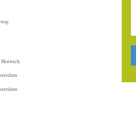
orway
, Horwich
sterdam
sterdam