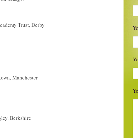
Academy Trust, Derby
Pl
Yo
Y
stown, Manchester
Yo
ley, Berkshire