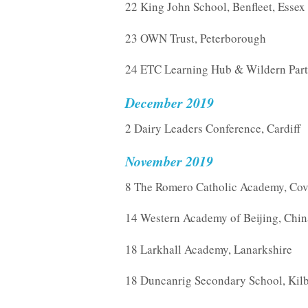
22 King John School, Benfleet, Essex
23 OWN Trust, Peterborough
24 ETC Learning Hub & Wildern Part
December 2019
2 Dairy Leaders Conference, Cardiff
November 2019
8 The Romero Catholic Academy, Cov
14 Western Academy of Beijing, Chin
18 Larkhall Academy, Lanarkshire
18 Duncanrig Secondary School, Kilb