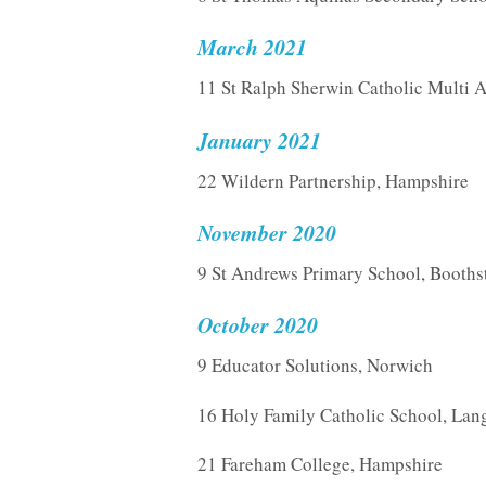
March 2021
11 St Ralph Sherwin Catholic Multi 
January 2021
22 Wildern Partnership, Hampshire
November 2020
9 St Andrews Primary School, Booth
October 2020
9 Educator Solutions, Norwich
16 Holy Family Catholic School, Lang
21 Fareham College, Hampshire