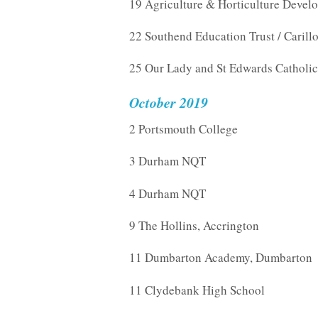
19 Agriculture & Horticulture Devel
22 Southend Education Trust / Carill
25 Our Lady and St Edwards Catholic
October 2019
2 Portsmouth College
3 Durham NQT
4 Durham NQT
9 The Hollins, Accrington
11 Dumbarton Academy, Dumbarton
11 Clydebank High School