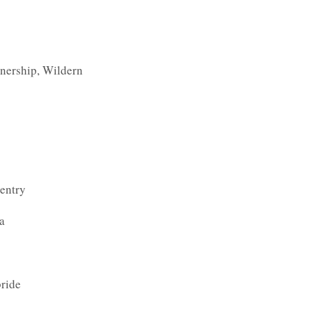
nership, Wildern
entry
a
ride