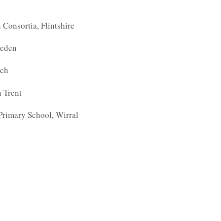
Consortia, Flintshire
weden
ich
 Trent
Primary School, Wirral