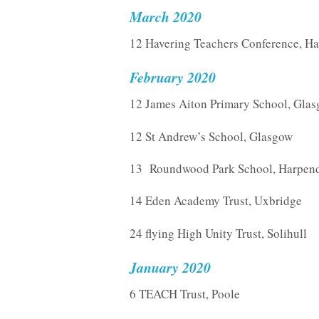
March 2020
12 Havering Teachers Conference, Ha
February 2020
12 James Aiton Primary School, Gla
12 St Andrew’s School, Glasgow
13 Roundwood Park School, Harpen
14 Eden Academy Trust, Uxbridge
24 flying High Unity Trust, Solihull
January 2020
6 TEACH Trust, Poole