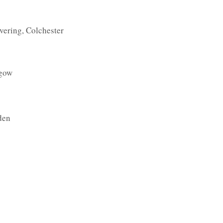
vering, Colchester
sgow
den