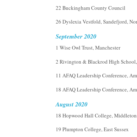
22 Buckingham County Council
26 Dyslexia Vestfold, Sandefjord, N
September 2020
1 Wise Owl Trust, Manchester
2 Rivington & Blackrod High School
11 AFAQ Leadership Conference, Am
18 AFAQ Leadership Conference, Am
August 2020
18 Hopwood Hall College, Middleton
19 Plumpton College, East Sussex