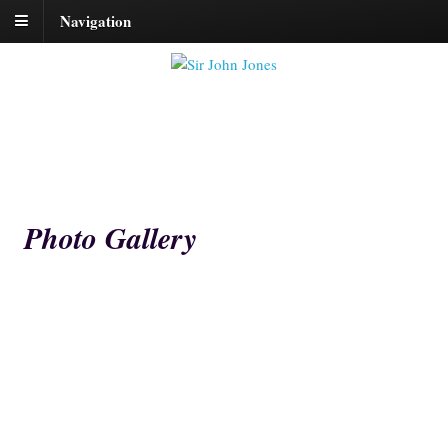
Navigation
Photo Gallery