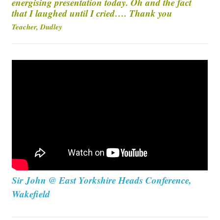
energising presentation today. Oh and the fact
that I laughed until I cried…. Thank you
Teacher, Dudley
Sir John @ East Yorkshire Heads Conference,
Wakefield