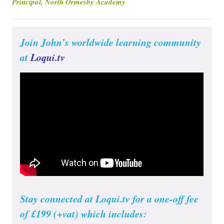
Principal, North Ormesby Academy
Join John’s worldwide learning community
at
Loqui.tv
Stay connected at Loqui.tv for a one-off fee
of £199 (+vat) which includes: