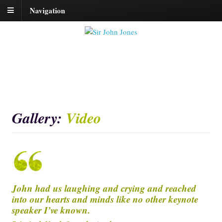
Navigation
Gallery:
Video
John had us laughing and crying and reached
into our hearts and minds like no other keynote
speaker I’ve known.