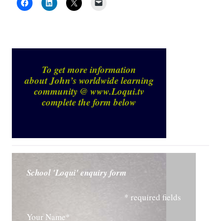
To get more information
about John’s worldwide learning
community @
www.Loqui.tv
complete the form below
School 'Loqui' enquiry form
* required fields
Your Name*