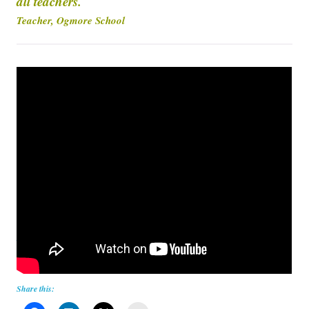
all teachers.
Teacher, Ogmore School
How to fold a shirt in 2 seconds
Share this: