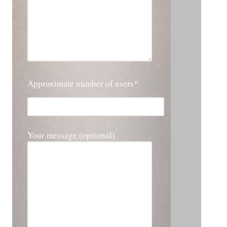
Approximate number of users*
Please leave this field empty.
Your message (optional)