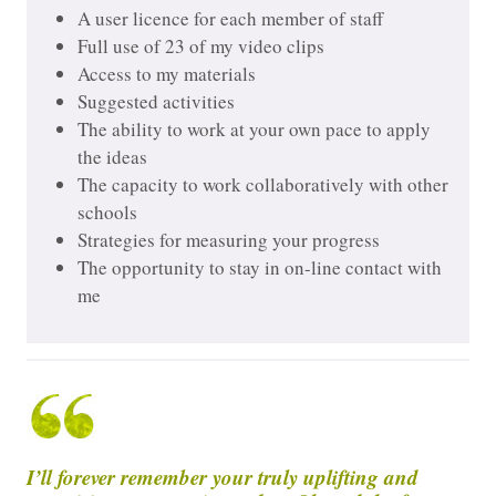
A user licence for each member of staff
Full use of 23 of my video clips
Access to my materials
Suggested activities
The ability to work at your own pace to apply
the ideas
The capacity to work collaboratively with other
schools
Strategies for measuring your progress
The opportunity to stay in on-line contact with
me
I’ll forever remember your truly uplifting and