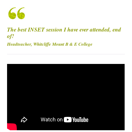
The best INSET session I have ever attended, end
of!
Headteacher, Whitcliffe Mount B & E College