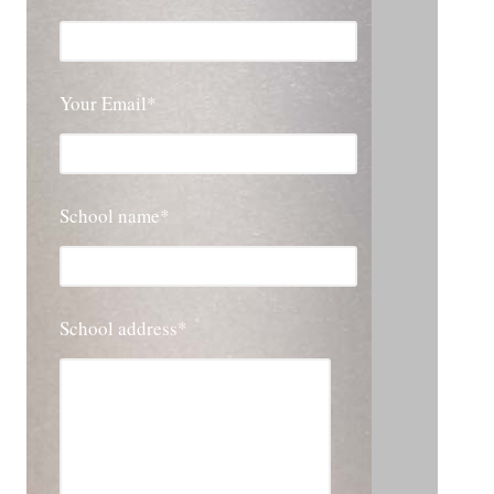
Your Email*
School name*
School address*