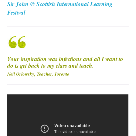
Sir John @ Scottish International Learning
Festival
Your inspiration was infectious and all I want to
do is get back to my class and teach.
Neil Orlowsky, Teacher, Toronto