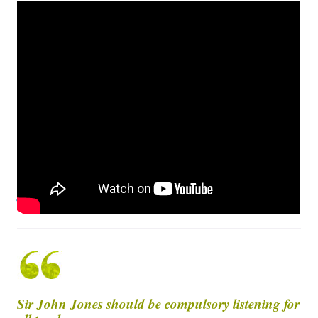
Richard King Timelapse – Painting Sir John
Jones
Sir John Jones should be compulsory listening for