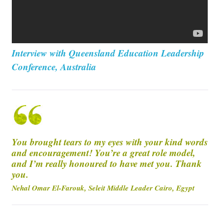
Interview with Queensland Education Leadership
Conference, Australia
You brought tears to my eyes with your kind words
and encouragement! You’re a great role model,
and I’m really honoured to have met you. Thank
you.
Nehal Omar El-Farouk, Seleit Middle Leader Cairo, Egypt