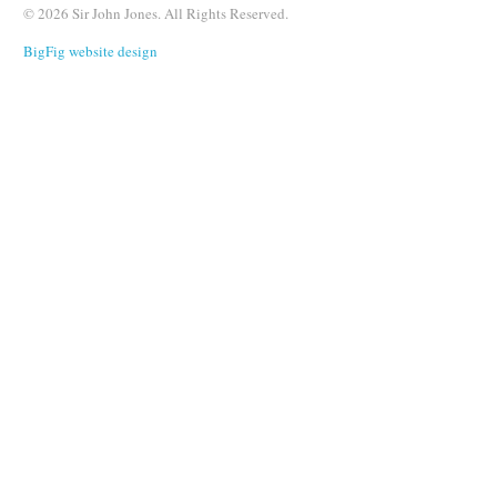
© 2026 Sir John Jones. All Rights Reserved.
BigFig website design