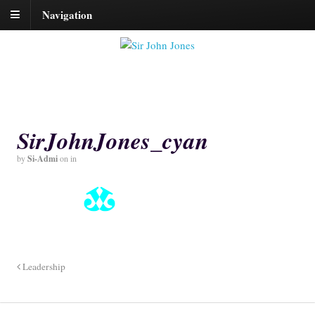
Navigation
SirJohnJones_cyan
by
Si-Admi
on
in
Leadership