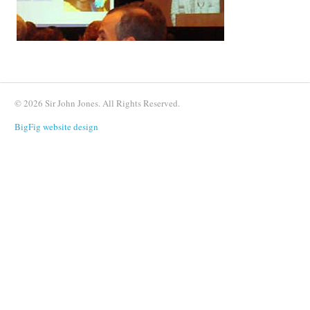
© 2026 Sir John Jones. All Rights Reserved.
BigFig website design