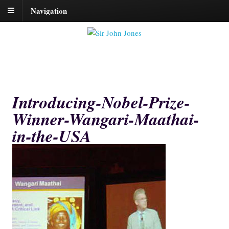
Navigation
Introducing-Nobel-Prize-
Winner-Wangari-Maathai-
in-the-USA