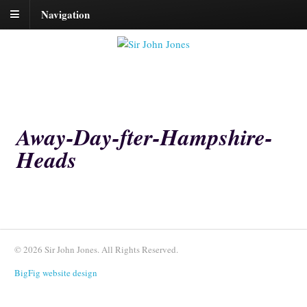
Navigation
Away-Day-fter-Hampshire-
Heads
© 2026 Sir John Jones. All Rights Reserved.
BigFig website design